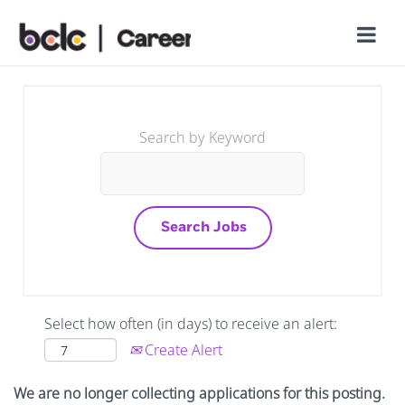
Search by Keyword
Select how often (in days) to receive an alert:
Create Alert
We are no longer collecting applications for this posting.