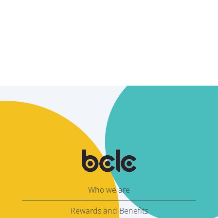
Who we are
Rewards and Benefits