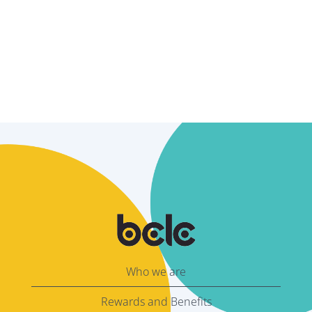
Who we are
Rewards and Benefits