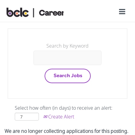
Search by Keyword
Select how often (in days) to receive an alert:
Create Alert
We are no longer collecting applications for this posting.