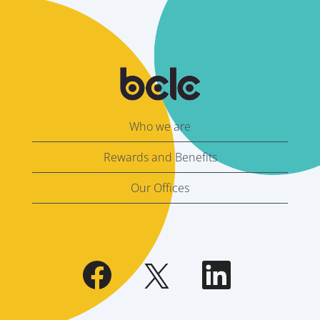
Who we are
Rewards and Benefits
Our Offices
O
O
O
p
p
p
e
e
e
n
n
n
s
s
s