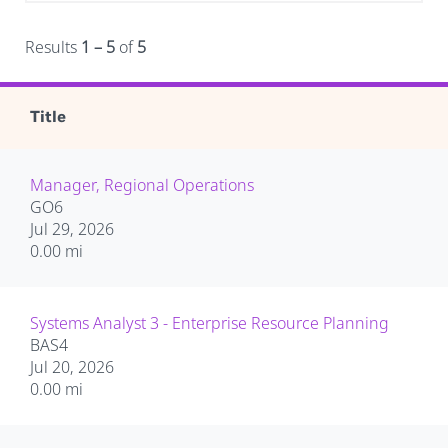
Results
1 – 5
of
5
Title
Manager, Regional Operations
GO6
Jul 29, 2026
0.00 mi
Systems Analyst 3 - Enterprise Resource Planning
BAS4
Jul 20, 2026
0.00 mi