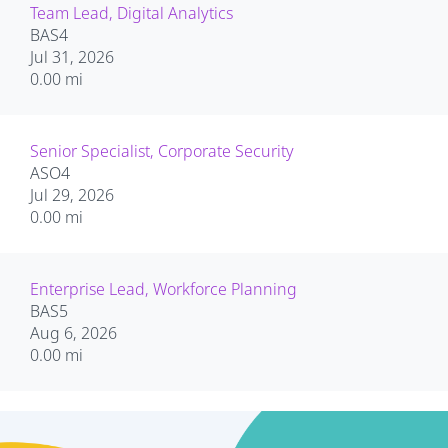
Team Lead, Digital Analytics
BAS4
Jul 31, 2026
0.00 mi
Senior Specialist, Corporate Security
ASO4
Jul 29, 2026
0.00 mi
Enterprise Lead, Workforce Planning
BAS5
Aug 6, 2026
0.00 mi