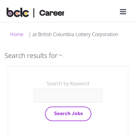
(current
Home
|
at British Columbia Lottery Corporation
page)
Search results for
"".
Search by Keyword